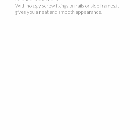
With no ugly screw fixings on rails or side frames,it
gives you a neat and smooth appearance.