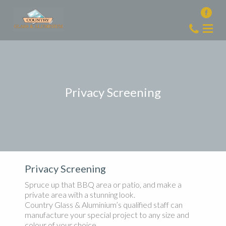
Privacy Screening
Privacy Screening
Spruce up that BBQ area or patio, and make a
private area with a stunning look.
Country Glass & Aluminium’s qualified staff can
manufacture your special project to any size and
colour of your choice.