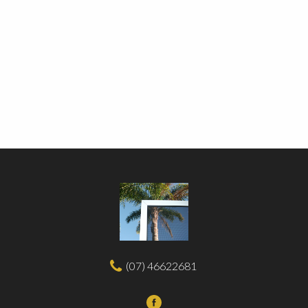
(07) 46622681