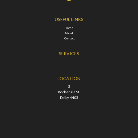
USEFUL LINKS
Home
About
Contact
SERVICES
LOCATION
3
Rochedale St.
Dalby 4405