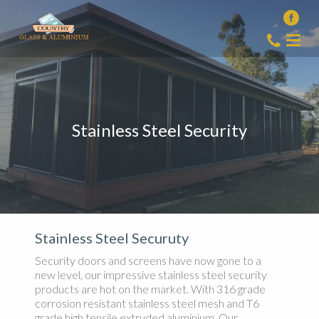
Stainless Steel Security
Stainless Steel Securuty
Security doors and screens have now gone to a
new level, our impressive stainless steel security
products are hot on the market. With 316 grade
corrosion resistant stainless steel mesh and T6
grade high tensile extruded aluminium. Our