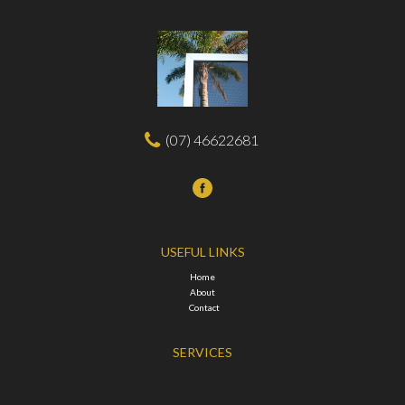
(07) 46622681
USEFUL LINKS
Home
About
Contact
SERVICES