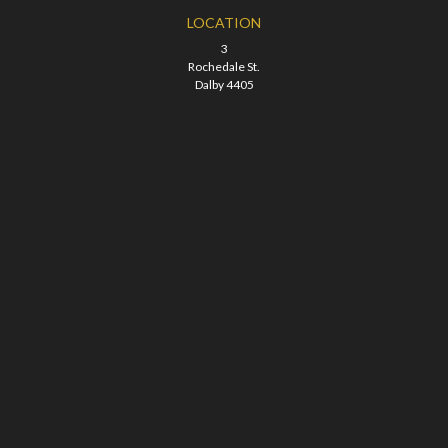
LOCATION
3
Rochedale St.
Dalby 4405