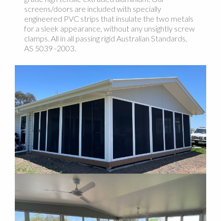
screens/doors are included with specially
engineered PVC strips that insulate the two metals
for a sleek appearance, without any unsightly screw
clamps. All in all passing rigid Australian Standards,
AS 5039 -2003.