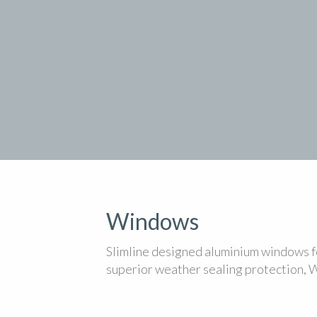
Windows
Slimline designed aluminium windows fo
superior weather sealing protection, 