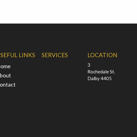
SEFUL LINKS
SERVICES
LOCATION
3
ome
Rochedale St.
bout
Dalby 4405
ontact