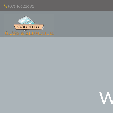
(07) 46622681
W