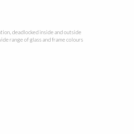
ation, deadlocked inside and outside
 wide range of glass and frame colours