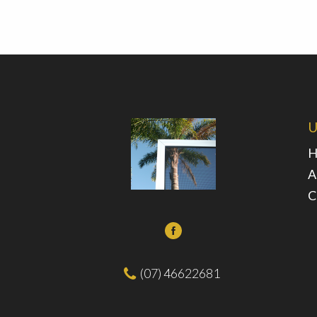
U
H
A
C
(07) 46622681