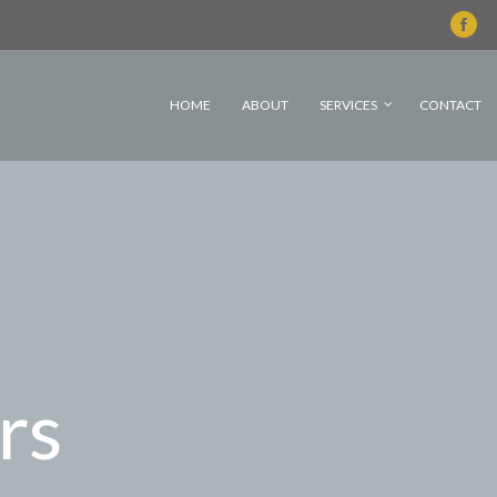
HOME
ABOUT
SERVICES
CONTACT
rs