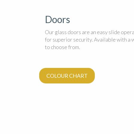
Doors
Our glass doors are an easy slide oper
for superior security. Available with a
to choose from.
COLOUR CHART