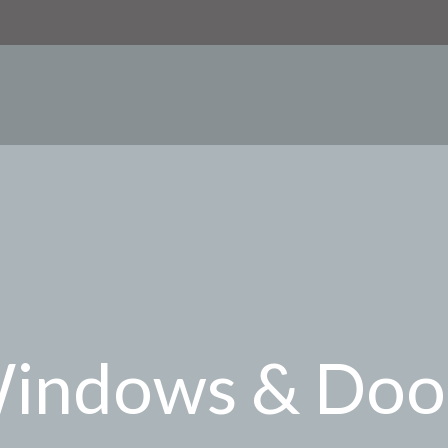
indows & Doo