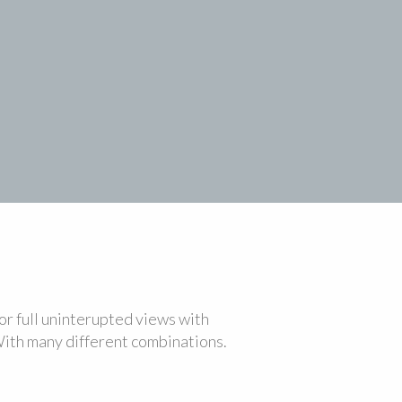
r full uninterupted views with
With many different combinations.